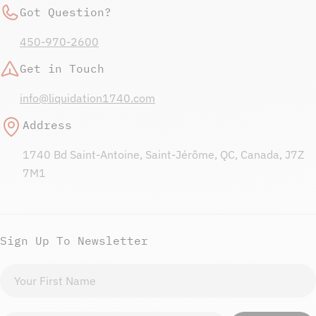
Got Question?
450-970-2600
Get in Touch
info@liquidation1740.com
Address
1740 Bd Saint-Antoine, Saint-Jérôme, QC, Canada, J7Z
7M1
Sign Up To Newsletter
First
name