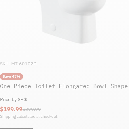
SKU:
MT-60102D
Save
47%
One Piece Toilet Elongated Bowl Shape
Price by SF $
$199.99
Sale
Regular
$379.99
price
price
Shipping
calculated at checkout.