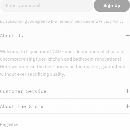
Email
Sign Up
By subscribing you agree to the
Terms of Services
and
Privacy Policy.
About Us
Welcome to Liquidation1740 - your destination of choice for
uncompromising floor, kitchen and bathroom renovations!
Here we promise the best prices on the market, guaranteed,
without ever sacrificing quality.
Customer Service
About The Store
L
English