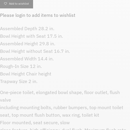
Add to wishlist
Please
login
to add items to wishlist
Assembled Depth 28.2 in.
Bowl Height with Seat 17.5 in.
Assembled Height 29.8 in.
Bowl Height without Seat 16.7 in.
Assembled Width 14.4 in.
Rough-In Size 12 in.
Bowl Height Chair height
Trapway Size 2 in.
One-piece toilet, elongated bowl shape, floor outlet, flush
valve
including mounting bolts, rubber bumpers, top mount toilet
seat, top mount flush button, wax ring, toilet kit
Floor mounted, seat secure, slow
close feature, high efficiency, dual flush. Maximum flush rate