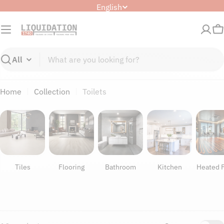
Skip
L
English
to
a
content
n
C
g
u
Search
a
g
Home
Collection
Toilets
e
Tiles
Flooring
Bathroom
Kitchen
Heated F