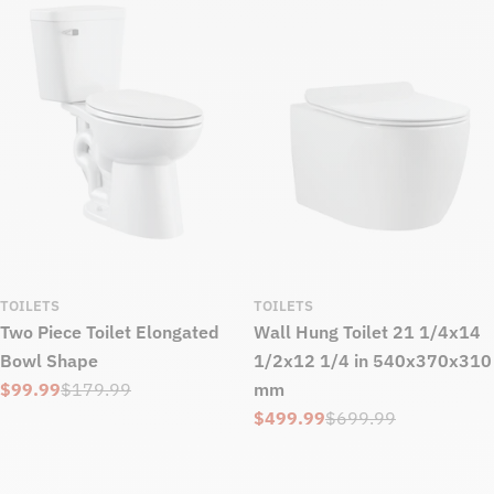
TOILETS
TOILETS
Two Piece Toilet Elongated
Wall Hung Toilet 21 1/4x14
Bowl Shape
1/2x12 1/4 in 540x370x310
$99.99
$179.99
mm
Sale
Regular
$499.99
$699.99
price
price
Sale
Regular
price
price