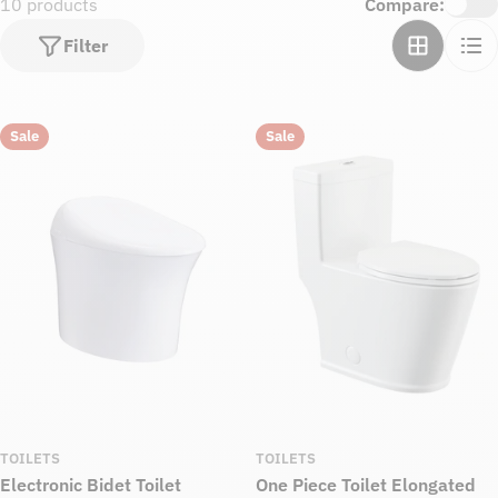
10 products
Compare:
Filter
Sale
Sale
TOILETS
TOILETS
Electronic Bidet Toilet
One Piece Toilet Elongated