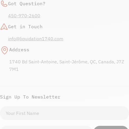
Got Question?
450-970-2600
Get in Touch
info@liquidation1740.com
Address
1740 Bd Saint-Antoine, Saint-Jérôme, QC, Canada, J7Z
7M1
Sign Up To Newsletter
First
name