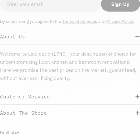
Email
Sign Up
By subscribing you agree to the
Terms of Services
and
Privacy Policy.
About Us
Welcome to Liquidation1740 - your destination of choice for
uncompromising floor, kitchen and bathroom renovations!
Here we promise the best prices on the market, guaranteed,
without ever sacrificing quality.
Customer Service
About The Store
L
English