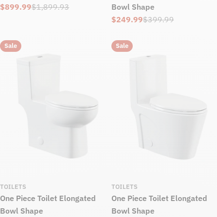
$899.99
$1,899.93
Bowl Shape
Sale
Regular
$249.99
$399.99
price
price
Sale
Regular
price
price
Sale
Sale
TOILETS
TOILETS
One Piece Toilet Elongated
One Piece Toilet Elongated
Bowl Shape
Bowl Shape