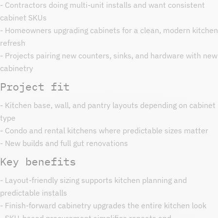
- Contractors doing multi-unit installs and want consistent
cabinet SKUs
- Homeowners upgrading cabinets for a clean, modern kitchen
refresh
- Projects pairing new counters, sinks, and hardware with new
cabinetry
Project fit
- Kitchen base, wall, and pantry layouts depending on cabinet
type
- Condo and rental kitchens where predictable sizes matter
- New builds and full gut renovations
Key benefits
- Layout-friendly sizing supports kitchen planning and
predictable installs
- Finish-forward cabinetry upgrades the entire kitchen look
- SKU-based procurement simplifies repeats and