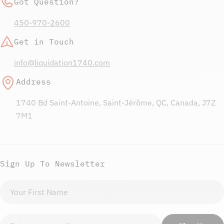
Got Question?
450-970-2600
Get in Touch
info@liquidation1740.com
Address
1740 Bd Saint-Antoine, Saint-Jérôme, QC, Canada, J7Z
7M1
Sign Up To Newsletter
First
name
Email