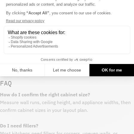
- Avoid harsh chemicals that can dull cabinet finishes
- Wipe spills promptly around sink bases and dishwasher
areas
Procurement notes
- Measure your space and map cabinet run before purchasing
- Order all cabinets in a project at once to keep finish
consistency
- Keep extra end panels or fillers on hand for layout
adjustments
FAQ
How do I confirm the right cabinet size?
Measure wall runs, ceiling height, and appliance widths, then
confirm cabinet sizes in your layout plan.
Do I need fillers?
Most kitchens need fillers for corners, uneven walls, or