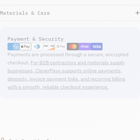
Materials & Care
Payment
Payment & Security
methods
Payments are processed through a secure, encrypted
checkout.
For B2B contractors and materials supply
businesses, CleverPays supports online payments,
deposits, invoice payment links, and recurring billing
with a smooth, reliable checkout experience.