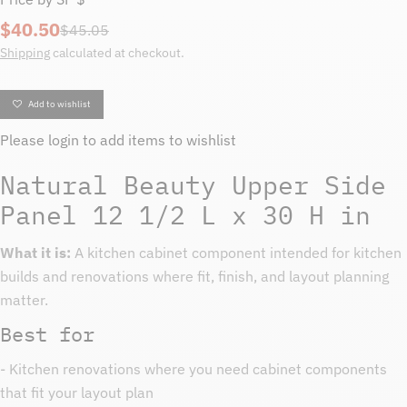
$40.50
Sale
Regular
$45.05
price
price
Shipping
calculated at checkout.
Add to wishlist
Please
login
to add items to wishlist
Natural Beauty Upper Side
Panel 12 1/2 L x 30 H in
What it is:
A kitchen cabinet component intended for kitchen
builds and renovations where fit, finish, and layout planning
matter.
Best for
- Kitchen renovations where you need cabinet components
that fit your layout plan