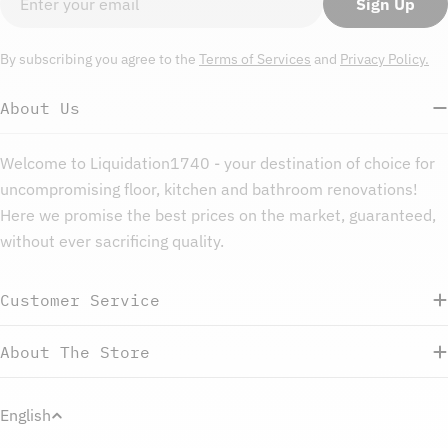
Sign Up
By subscribing you agree to the
Terms of Services
and
Privacy Policy.
About Us
Welcome to Liquidation1740 - your destination of choice for
uncompromising floor, kitchen and bathroom renovations!
Here we promise the best prices on the market, guaranteed,
without ever sacrificing quality.
Customer Service
About The Store
L
English
a