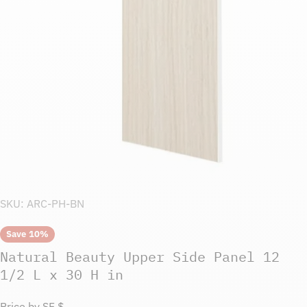
Open media 0 in modal
SKU:
ARC-PH-BN
Save
10%
Natural Beauty Upper Side Panel 12
1/2 L x 30 H in
Price by SF $