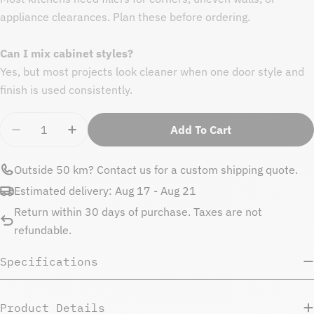
appliance clearances. Plan these before ordering.
Can I mix cabinet styles?
Yes, but most projects look cleaner when one door style and
finish is used consistently.
Quantity
Add To Cart
Decrease Quantity For Natural Beauty Upper Side P
Increase Quantity For Natural Beauty Upp
Outside 50 km?
Contact us
for a custom shipping quote.
Estimated delivery:
Aug 17 - Aug 21
Return within 30 days of purchase. Taxes are not
refundable.
Specifications
Product Details