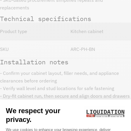
replacements
Technical specifications
Product type
Kitchen cabinet
SKU
ARC-PH-BN
Installation notes
- Confirm your cabinet layout, filler needs, and appliance
clearances before ordering
- Verify wall level and stud locations for safe fastening
- Dry-fit cabinet run, then secure and align doors and drawers
- Use toe-kicks, fillers, and trim as needed for a finished look
Care and maintenance
- Clean with a soft cloth and mild soap