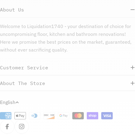
About Us
Welcome to Liquidation1740 - your destination of choice for
uncompromising floor, kitchen and bathroom renovations!
Here we promise the best prices on the market, guaranteed,
without ever sacrificing quality.
Customer Service
About The Store
L
English
a
Payment
n
methods
g
Facebook
Instagram
u