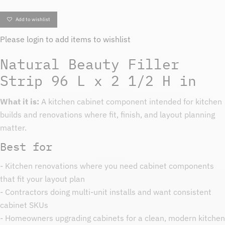
Add to wishlist
Please
login
to add items to wishlist
Natural Beauty Filler
Strip 96 L x 2 1/2 H in
What it is:
A kitchen cabinet component intended for kitchen
builds and renovations where fit, finish, and layout planning
matter.
Best for
- Kitchen renovations where you need cabinet components
that fit your layout plan
- Contractors doing multi-unit installs and want consistent
cabinet SKUs
- Homeowners upgrading cabinets for a clean, modern kitchen