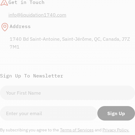
Get in Touch
info@liquidation1740.com
Address
1740 Bd Saint-Antoine, Saint-Jérôme, QC, Canada, J7Z
7M1
Sign Up To Newsletter
First
name
Email
Sign Up
By subscribing you agree to the
Terms of Services
and
Privacy Policy.