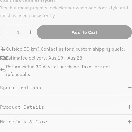
Yes, but most projects look cleaner when one door style and
finish is used consistently.
Quantity
Add To Cart
Decrease Quantity For Natural Beauty Filler Strip 9
Increase Quantity For Natural Beauty Fille
Outside 50 km?
Contact us
for a custom shipping quote.
Estimated delivery:
Aug 19 - Aug 23
Return within 30 days of purchase. Taxes are not
refundable.
Specifications
Product Details
Materials & Care