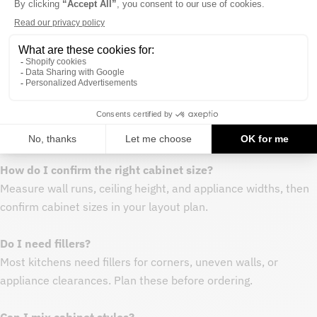
Procurement notes
- Measure your space and map cabinet run before purchasing
- Order all cabinets in a project at once to keep finish
consistency
- Keep extra end panels or fillers on hand for layout
adjustments
FAQ
How do I confirm the right cabinet size?
Measure wall runs, ceiling height, and appliance widths, then
confirm cabinet sizes in your layout plan.
Do I need fillers?
Most kitchens need fillers for corners, uneven walls, or
appliance clearances. Plan these before ordering.
Can I mix cabinet styles?