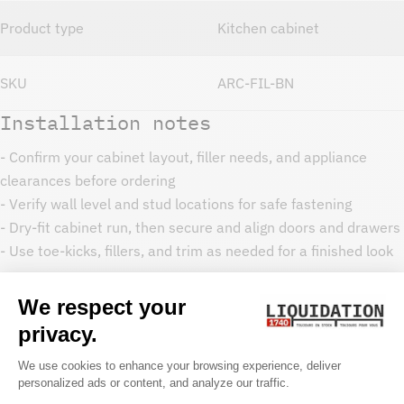
Product type
Kitchen cabinet
SKU
ARC-FIL-BN
Installation notes
- Confirm your cabinet layout, filler needs, and appliance
clearances before ordering
- Verify wall level and stud locations for safe fastening
- Dry-fit cabinet run, then secure and align doors and drawers
- Use toe-kicks, fillers, and trim as needed for a finished look
Care and maintenance
- Clean with a soft cloth and mild soap
- Avoid harsh chemicals that can dull cabinet finishes
- Wipe spills promptly around sink bases and dishwasher
areas