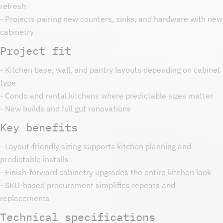
refresh
- Projects pairing new counters, sinks, and hardware with new
cabinetry
Project fit
- Kitchen base, wall, and pantry layouts depending on cabinet
type
- Condo and rental kitchens where predictable sizes matter
- New builds and full gut renovations
Key benefits
- Layout-friendly sizing supports kitchen planning and
predictable installs
- Finish-forward cabinetry upgrades the entire kitchen look
- SKU-based procurement simplifies repeats and
replacements
Technical specifications