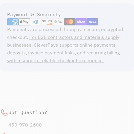
Payment
Payment & Security
methods
Payments are processed through a secure, encrypted
checkout.
For B2B contractors and materials supply
businesses, CleverPays supports online payments,
deposits, invoice payment links, and recurring billing
with a smooth, reliable checkout experience.
Got Question?
450-970-2600