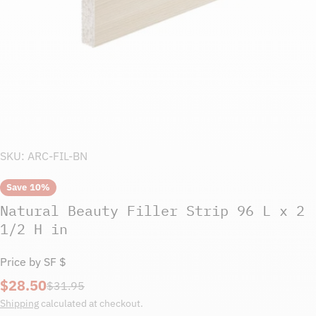
SKU:
ARC-FIL-BN
Save
10%
Natural Beauty Filler Strip 96 L x 2
1/2 H in
Price by SF $
$28.50
Sale
Regular
$31.95
price
price
Shipping
calculated at checkout.