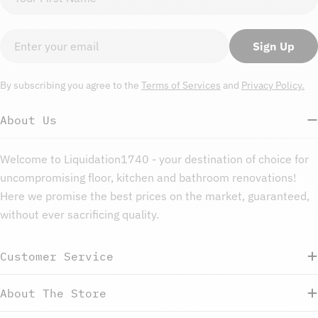
name
Email
Sign Up
By subscribing you agree to the
Terms of Services
and
Privacy Policy.
About Us
Welcome to Liquidation1740 - your destination of choice for
uncompromising floor, kitchen and bathroom renovations!
Here we promise the best prices on the market, guaranteed,
without ever sacrificing quality.
Customer Service
About The Store