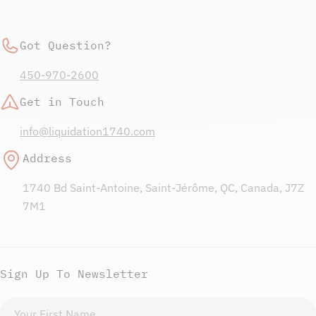
Got Question?
450-970-2600
Get in Touch
info@liquidation1740.com
Address
1740 Bd Saint-Antoine, Saint-Jérôme, QC, Canada, J7Z
7M1
Sign Up To Newsletter
First