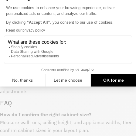
Care and maintenance
- Clean with a soft cloth and mild soap
- Avoid harsh chemicals that can dull cabinet finishes
- Wipe spills promptly around sink bases and dishwasher
areas
Procurement notes
- Measure your space and map cabinet run before purchasing
- Order all cabinets in a project at once to keep finish
consistency
- Keep extra end panels or fillers on hand for layout
adjustments
FAQ
How do I confirm the right cabinet size?
Measure wall runs, ceiling height, and appliance widths, then
confirm cabinet sizes in your layout plan.