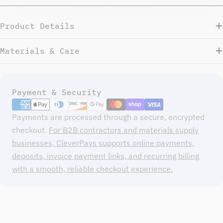
Product Details
Materials & Care
Payment
Payment & Security
methods
Payments are processed through a secure, encrypted
checkout.
For B2B contractors and materials supply
businesses, CleverPays supports online payments,
deposits, invoice payment links, and recurring billing
with a smooth, reliable checkout experience.