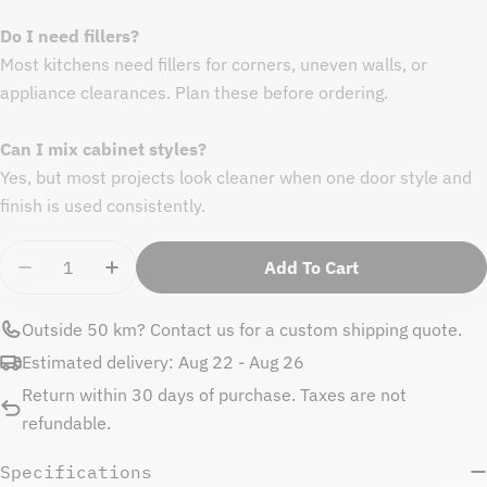
Do I need fillers?
Most kitchens need fillers for corners, uneven walls, or
appliance clearances. Plan these before ordering.
Can I mix cabinet styles?
Yes, but most projects look cleaner when one door style and
finish is used consistently.
Quantity
Add To Cart
Decrease Quantity For Matte White Base Side Panel
Increase Quantity For Matte White Base S
Outside 50 km?
Contact us
for a custom shipping quote.
Estimated delivery:
Aug 22 - Aug 26
Return within 30 days of purchase. Taxes are not
refundable.
Specifications