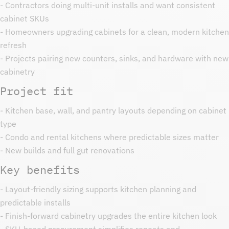
- Contractors doing multi-unit installs and want consistent
cabinet SKUs
- Homeowners upgrading cabinets for a clean, modern kitchen
refresh
- Projects pairing new counters, sinks, and hardware with new
cabinetry
Project fit
- Kitchen base, wall, and pantry layouts depending on cabinet
type
- Condo and rental kitchens where predictable sizes matter
- New builds and full gut renovations
Key benefits
- Layout-friendly sizing supports kitchen planning and
predictable installs
- Finish-forward cabinetry upgrades the entire kitchen look
- SKU-based procurement simplifies repeats and