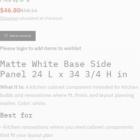
$46.80
Sale
Regular
$58.16
price
price
Shipping
calculated at checkout.
Add to wishlist
Please
login
to add items to wishlist
Matte White Base Side
Panel 24 L x 34 3/4 H in
What it is:
A kitchen cabinet component intended for kitchen
builds and renovations where fit, finish, and layout planning
matter. Color: white.
Best for
- Kitchen renovations where you need cabinet components
that fit your layout plan