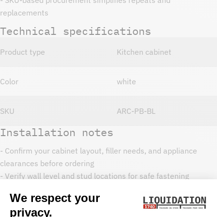
replacements
Technical specifications
Product type
Kitchen cabinet
Color
white
SKU
ARC-PB-BL
Installation notes
- Confirm your cabinet layout, filler needs, and appliance
clearances before ordering
- Verify wall level and stud locations for safe fastening
- Dry-fit cabinet run, then secure and align doors and drawers
- Use toe-kicks, fillers, and trim as needed for a finished look