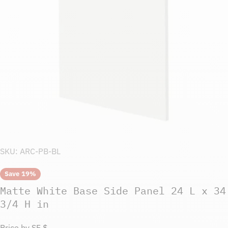
Open media 0 in modal
SKU:
ARC-PB-BL
Save
19%
Matte White Base Side Panel 24 L x 34
3/4 H in
Price by SF $