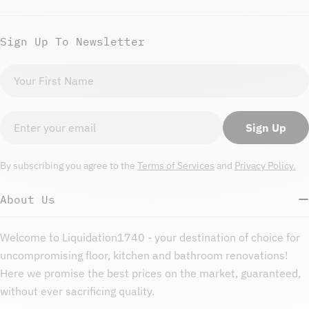
Sign Up To Newsletter
First
name
Email
Sign Up
By subscribing you agree to the
Terms of Services
and
Privacy Policy.
About Us
Welcome to Liquidation1740 - your destination of choice for
uncompromising floor, kitchen and bathroom renovations!
Here we promise the best prices on the market, guaranteed,
without ever sacrificing quality.