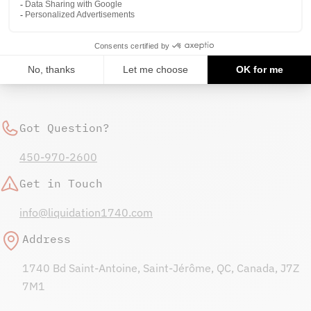
not store credit card details nor have access to your
credit card information.
Got Question?
450-970-2600
Get in Touch
info@liquidation1740.com
Address
1740 Bd Saint-Antoine, Saint-Jérôme, QC, Canada, J7Z
7M1