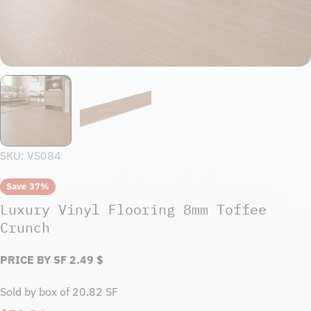
SKU:
VS084
Save
37%
Luxury Vinyl Flooring 8mm Toffee
Crunch
PRICE BY SF
2.49
$
Sold by box of 20.82 SF