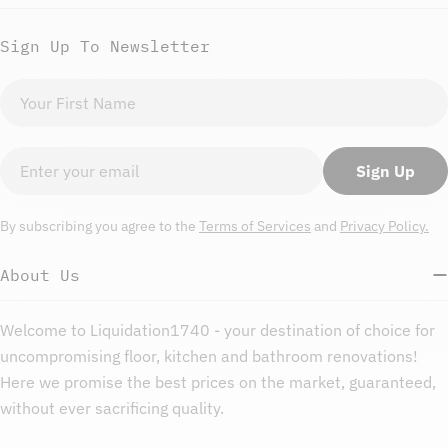
Sign Up To Newsletter
First
name
Email
Sign Up
By subscribing you agree to the
Terms of Services
and
Privacy Policy.
About Us
Welcome to Liquidation1740 - your destination of choice for
uncompromising floor, kitchen and bathroom renovations!
Here we promise the best prices on the market, guaranteed,
without ever sacrificing quality.