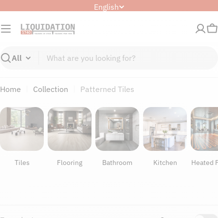
Skip
L
English
to
a
content
n
C
g
u
Search
a
g
Home
Collection
Patterned Tiles
e
Tiles
Flooring
Bathroom
Kitchen
Heated F