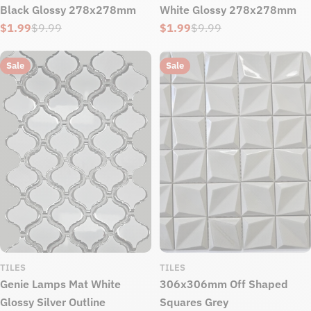
Black Glossy 278x278mm
White Glossy 278x278mm
$1.99
$9.99
$1.99
$9.99
Sale
Regular
Sale
Regular
price
price
price
price
Sale
Sale
TILES
TILES
Genie Lamps Mat White
306x306mm Off Shaped
Glossy Silver Outline
Squares Grey