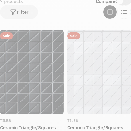
7 products
Compare:
Filter
Sale
Sale
TILES
TILES
Ceramic Triangle/Squares
Ceramic Triangle/Squares