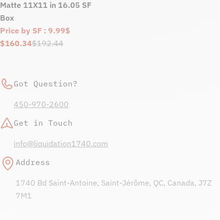
Matte 11X11 in 16.05 SF
Box
Price by SF : 9.99$
$160.34
$192.44
Sale
Regular
price
price
Got Question?
450-970-2600
Get in Touch
info@liquidation1740.com
Address
1740 Bd Saint-Antoine, Saint-Jérôme, QC, Canada, J7Z
7M1